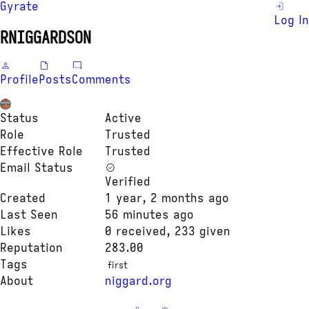
Gyrate
Log In
RNIGGARDSON
Profile
Posts
Comments
Status
Active
Role
Trusted
Effective Role
Trusted
Email Status
Verified
Created
1 year, 2 months ago
Last Seen
56 minutes ago
Likes
0 received, 233 given
Reputation
283.00
Tags
first
About
niggard.org