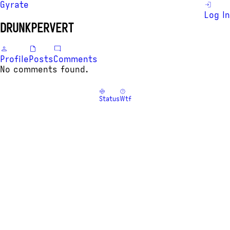
Gyrate
Log In
DRUNKPERVERT
Profile
Posts
Comments
No comments found.
Status
Wtf