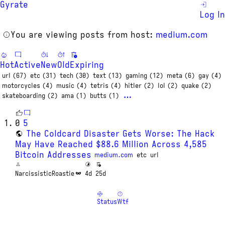
Gyrate
Log In
You are viewing posts from host:
medium.com
Hot
Active
New
Old
Expiring
url (67)
etc (31)
tech (30)
text (13)
gaming (12)
meta (6)
gay (4)
motorcycles (4)
music (4)
tetris (4)
hitler (2)
lol (2)
quake (2)
…
skateboarding (2)
ama (1)
butts (1)
0
5
The Coldcard Disaster Gets Worse: The Hack
May Have Reached $88.6 Million Across 4,585
Bitcoin Addresses
medium.com
etc
url
NarcissisticRoastie
4d
25d
Status
Wtf