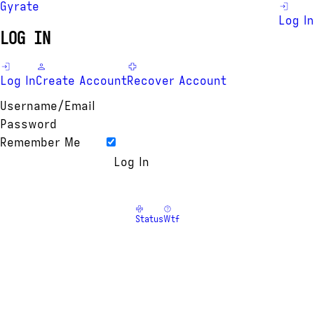
Gyrate
Log In
LOG IN
Log In
Create Account
Recover Account
Username/Email
Password
Remember Me
Status
Wtf