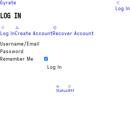
Gyrate
Log In
LOG IN
Log In
Create Account
Recover Account
Username/Email
Password
Remember Me
Status
Wtf