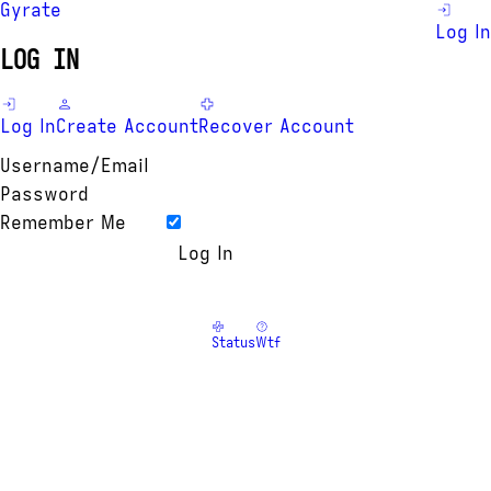
Gyrate
Log In
LOG IN
Log In
Create Account
Recover Account
Username/Email
Password
Remember Me
Status
Wtf