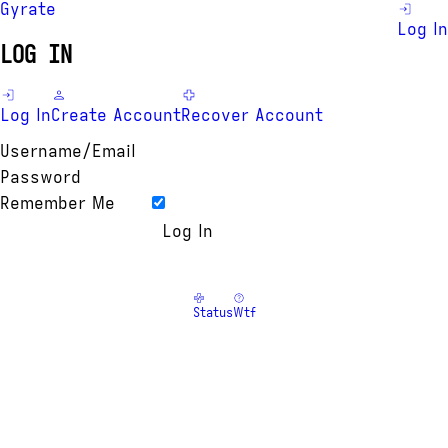
Gyrate
Log In
LOG IN
Log In
Create Account
Recover Account
Username/Email
Password
Remember Me
Status
Wtf