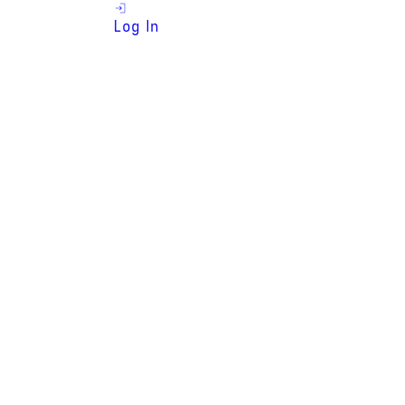
Log In