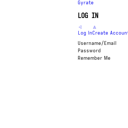
Gyrate
LOG IN
Log In
Create Accoun
Username/Email
Password
Remember Me