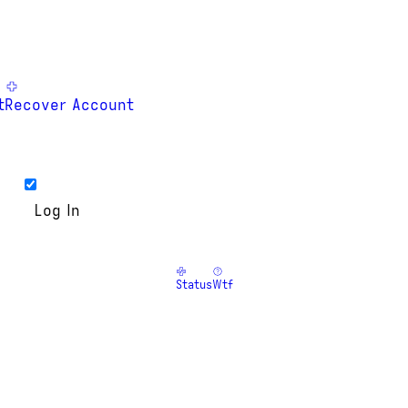
t
Recover Account
Status
Wtf