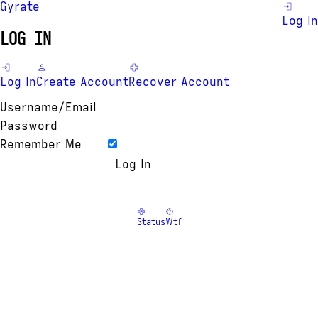
Gyrate
Log In
LOG IN
Log In
Create Account
Recover Account
Username/Email
Password
Remember Me
Status
Wtf