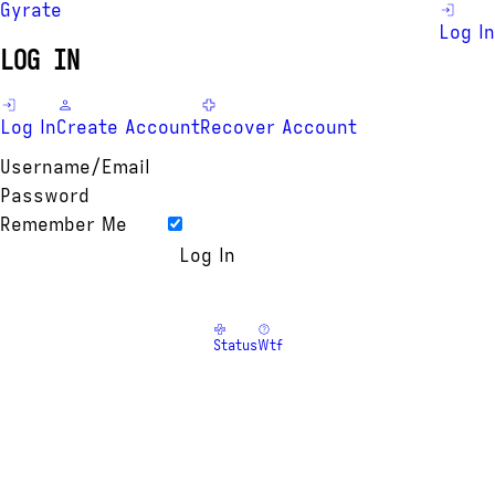
Gyrate
Log In
LOG IN
Log In
Create Account
Recover Account
Username/Email
Password
Remember Me
Status
Wtf