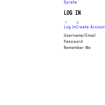
Gyrate
LOG IN
Log In
Create Accoun
Username/Email
Password
Remember Me