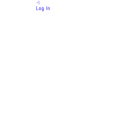
Log In