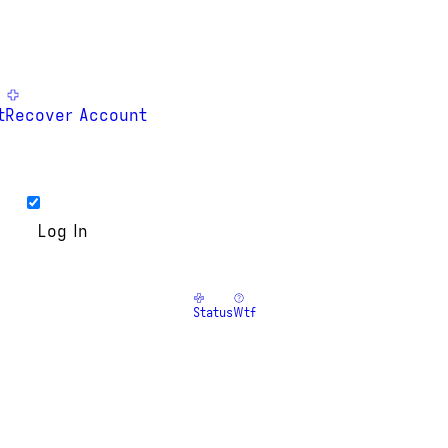
t
Recover Account
Status
Wtf