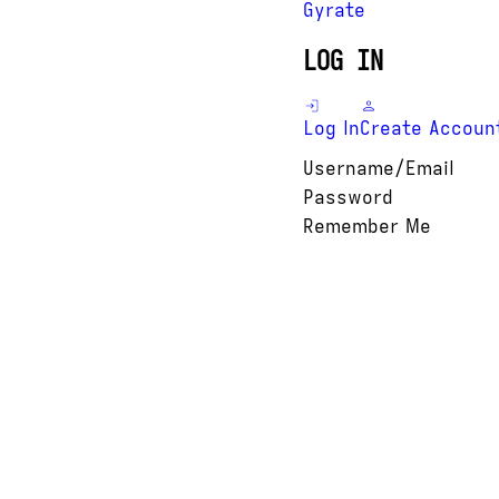
Gyrate
LOG IN
Log In
Create Accoun
Username/Email
Password
Remember Me