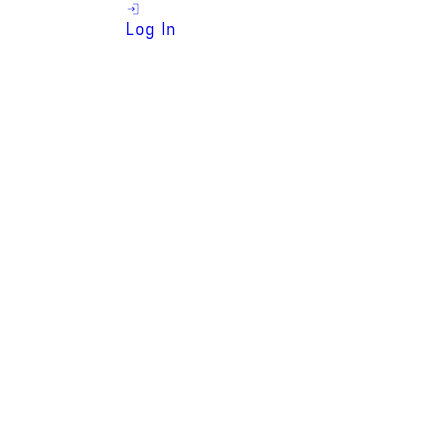
Log In