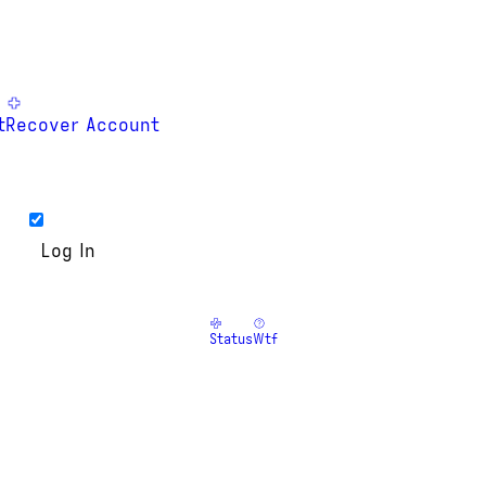
t
Recover Account
Status
Wtf