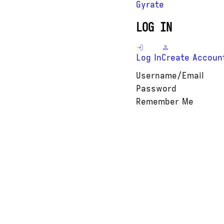
Gyrate
LOG IN
Log In
Create Accoun
Username/Email
Password
Remember Me