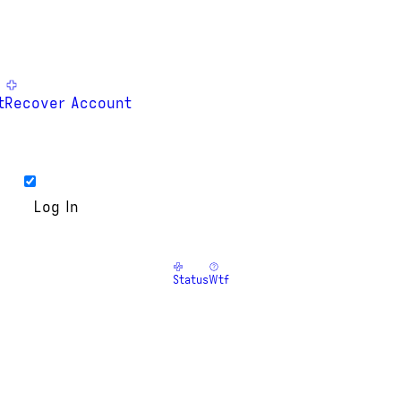
t
Recover Account
Status
Wtf