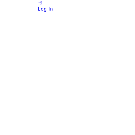
Log In