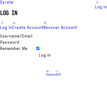
Gyrate
Log In
LOG IN
Log In
Create Account
Recover Account
Username/Email
Password
Remember Me
Status
Wtf