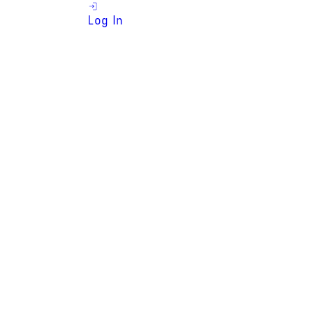
Log In