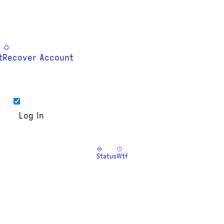
t
Recover Account
Status
Wtf