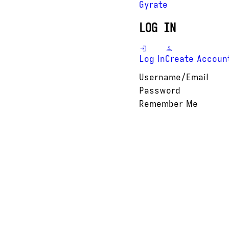
Gyrate
LOG IN
Log In
Create Accoun
Username/Email
Password
Remember Me