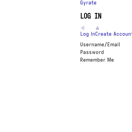
Gyrate
LOG IN
Log In
Create Accoun
Username/Email
Password
Remember Me