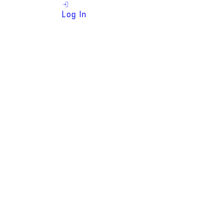
Log In