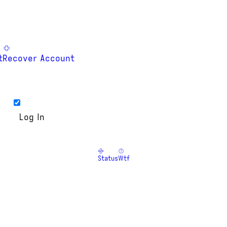
t
Recover Account
Status
Wtf