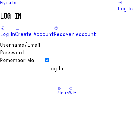
Gyrate
Log In
LOG IN
Log In
Create Account
Recover Account
Username/Email
Password
Remember Me
Status
Wtf