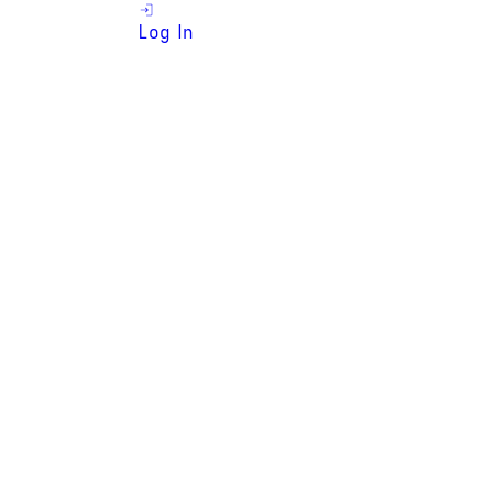
Log In