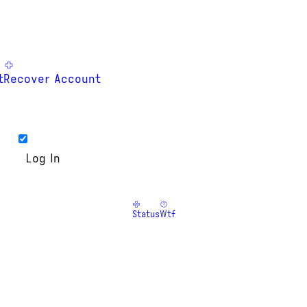
t
Recover Account
Status
Wtf