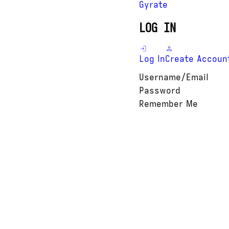
Gyrate
LOG IN
Log In
Create Accoun
Username/Email
Password
Remember Me