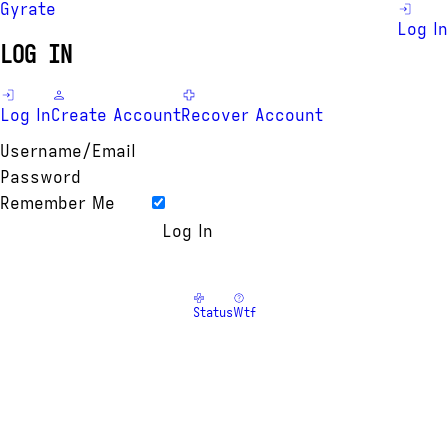
Gyrate
Log In
LOG IN
Log In
Create Account
Recover Account
Username/Email
Password
Remember Me
Status
Wtf