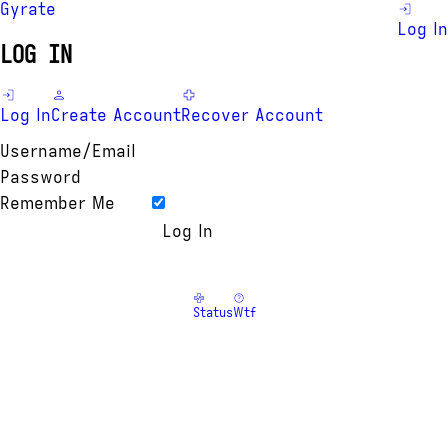
Gyrate
Log In
LOG IN
Log In
Create Account
Recover Account
Username/Email
Password
Remember Me
Status
Wtf