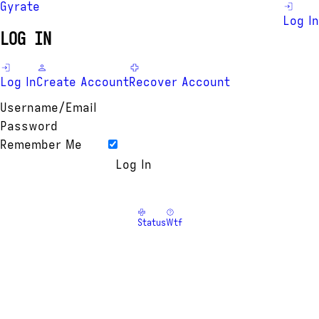
Gyrate
Log In
LOG IN
Log In
Create Account
Recover Account
Username/Email
Password
Remember Me
Status
Wtf