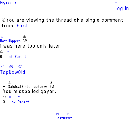
Gyrate
Log In
You are viewing the thread of a single comment
from:
First!
NateHiggers
3M
i was here too only later
0
Link
Parent
Top
New
Old
SuicidalSisterfucker
3M
You misspelled gayer.
0
Link
Parent
Status
Wtf