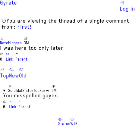
Gyrate
Log In
You are viewing the thread of a single comment
from:
First!
NateHiggers
3M
i was here too only later
0
Link
Parent
Top
New
Old
SuicidalSisterfucker
3M
You misspelled gayer.
0
Link
Parent
Status
Wtf