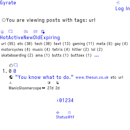
Gyrate
Log In
You are viewing posts with tags: url
Hot
Active
New
Old
Expiring
url (65)
etc (30)
tech (30)
text (13)
gaming (11)
meta (6)
gay (4)
motorcycles (4)
music (4)
tetris (4)
hitler (2)
lol (2)
…
skateboarding (2)
ama (1)
butts (1)
buttsex (1)
0
0
"You know what to do."
www.thesun.co.uk
etc
url
ManicGloomercope
27d
2d
‹
0
1
2
3
4
Status
Wtf