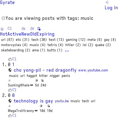
Gyrate
Log In
You are viewing posts with tags: music
Hot
Active
New
Old
Expiring
url (67)
etc (31)
tech (30)
text (13)
gaming (12)
meta (6)
gay (4)
motorcycles (4)
music (4)
tetris (4)
hitler (2)
lol (2)
quake (2)
…
skateboarding (2)
ama (1)
butts (1)
0
1
cho yong-pil - red dragonfly
www.youtube.com
music
url
faggot
hitler
nigger
penis
SuckingWhale
5d
24d
0
0
technology is gay
youtu.be
music
tech
url
MegaTrolltranny
10d
19d