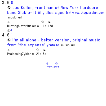
0
0
Lou Koller, frontman of New York hardcore
band Sick of It All, dies aged 59
www.theguardian.com
music
url
DilatingSisterfucker
11d
18d
0
1
I'm all alone - belter version, original music
from 'the expanse'
youtu.be
music
url
ProlapsingZyklon
21d
8d
Status
Wtf