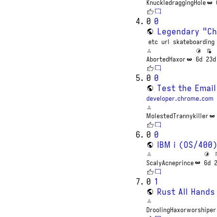
KnuckledraggingHole
0
0
Legendary "Ch
etc
url
skateboarding
AbortedHaxor
6d
23d
0
0
Test the Email
developer.chrome.com
MolestedTrannykiller
0
0
IBM i (OS/400
ScalyAcneprince
6d
0
1
Rust All Hands
DroolingHaxorworshiper