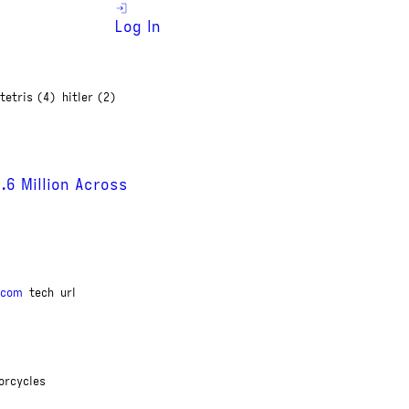
Log In
tetris (4)
hitler (2)
6 Million Across
.com
tech
url
orcycles