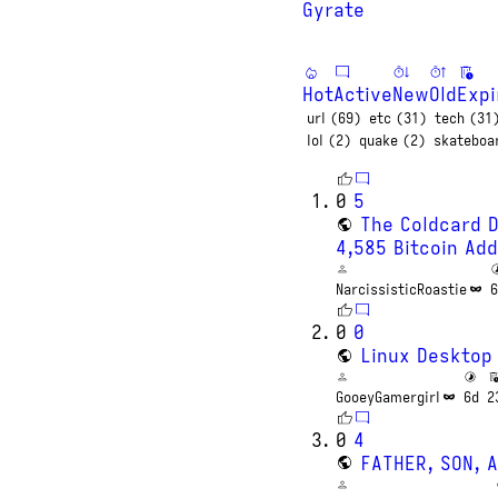
Gyrate
Hot
Active
New
Old
Expi
url (69)
etc (31)
tech (31
lol (2)
quake (2)
skateboa
0
5
The Coldcard 
4,585 Bitcoin Ad
NarcissisticRoastie
6
0
0
Linux Desktop
GooeyGamergirl
6d
2
0
4
FATHER, SON, 