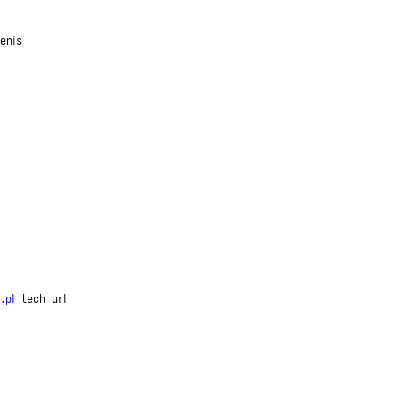
enis
.pl
tech
url