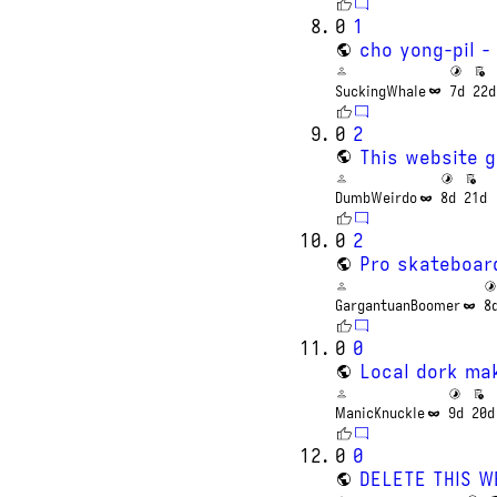
0
1
cho yong-pil -
SuckingWhale
7d
22d
0
2
This website 
DumbWeirdo
8d
21d
0
2
Pro skateboar
GargantuanBoomer
8
0
0
Local dork ma
ManicKnuckle
9d
20d
0
0
DELETE THIS W