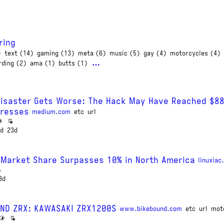
ring
)
text (14)
gaming (13)
meta (6)
music (5)
gay (4)
motorcycles (4)
…
rding (2)
ama (1)
butts (1)
Disaster Gets Worse: The Hack May Have Reached $88.
dresses
medium.com
etc
url
d
23d
 Market Share Surpasses 10% in North America
linuxiac
3d
AND ZRX: KAWASAKI ZRX1200S
www.bikebound.com
etc
url
mot