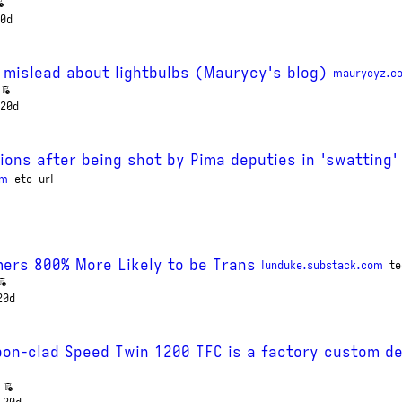
0d
 mislead about lightbulbs (Maurycy's blog)
maurycyz.c
20d
ions after being shot by Pima deputies in 'swatting'
om
etc
url
ers 800% More Likely to be Trans
lunduke.substack.com
te
20d
on-clad Speed Twin 1200 TFC is a factory custom de