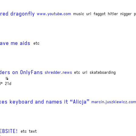
 red dragonfly
www.youtube.com
music
url
faggot
hitler
nigger
p
gave me aids
etc
ders on OnlyFans
shredder.news
etc
url
skateboarding
d*
21d
kes keyboard and names it “Alicja”
marcin.juszkiewicz.com
EBSITE!
etc
text