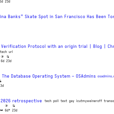
6d
23d
ina Banks" Skate Spot in San Francisco Has Been To
 Verification Protocol with an origin trial | Blog | C
tech
url
6d
23d
) The Database Operating System – OSAdmins
osadmins
23d
 2026 retrospective
tech
poll
text
gay
icutmyweineroff
transo
6d*
23d