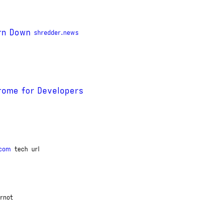
rn Down
shredder.news
hrome for Developers
.com
tech
url
rnot