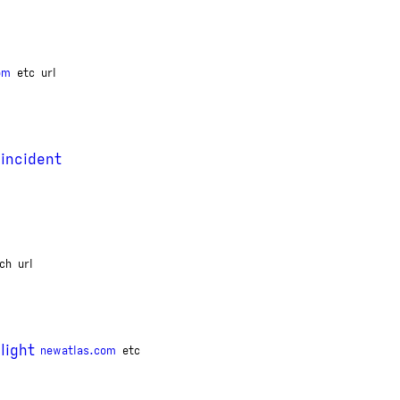
om
etc
url
 incident
ch
url
light
newatlas.com
etc