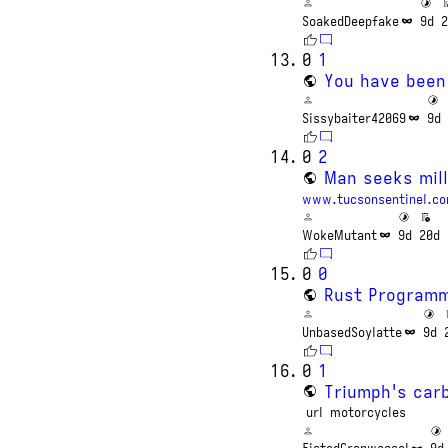
SoakedDeepfake
9d
2
0
1
You have been
Sissybaiter42069
9d
0
2
Man seeks mill
www.tucsonsentinel.c
WokeMutant
9d
20d
0
0
Rust Programm
UnbasedSoylatte
9d
0
1
Triumph's carb
url
motorcycles