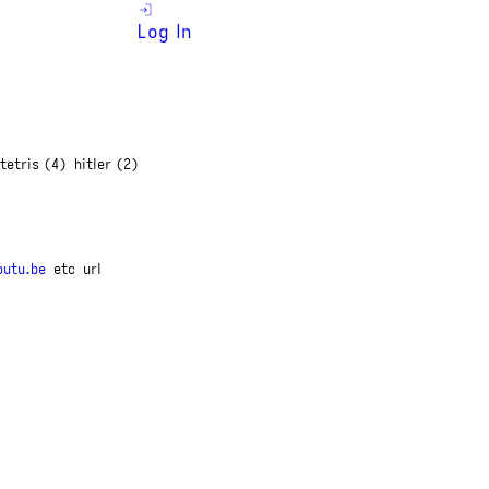
Log In
tetris (4)
hitler (2)
outu.be
etc
url