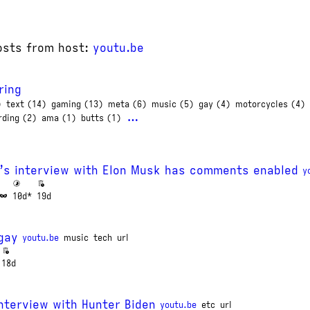
osts from host:
youtu.be
ring
)
text (14)
gaming (13)
meta (6)
music (5)
gay (4)
motorcycles (4)
…
rding (2)
ama (1)
butts (1)
’s interview with Elon Musk has comments enabled
y
10d*
19d
gay
youtu.be
music
tech
url
18d
nterview with Hunter Biden
youtu.be
etc
url