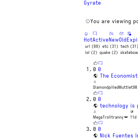
Gyrate
You are viewing p
Hot
Active
New
Old
Expi
url (69)
etc (31)
tech (31
lol (2)
quake (2)
skateboa
0
0
The Economist
DiamondpilledMuttlet98
0
0
technology is 
MegaTrolltranny
11d
0
0
Nick Fuentes I