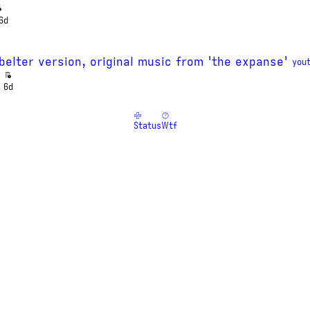
6d
- belter version, original music from 'the expanse'
you
6d
Status
Wtf