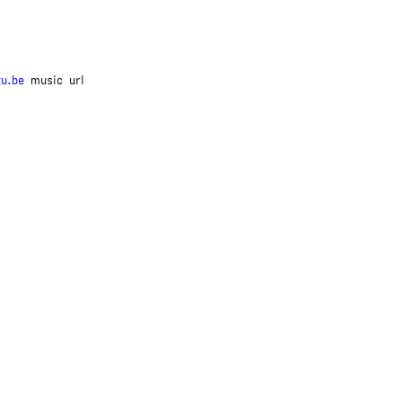
tu.be
music
url