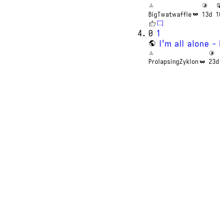
BigTwatwaffle
13d
1
0
1
I'm all alone 
ProlapsingZyklon
23d