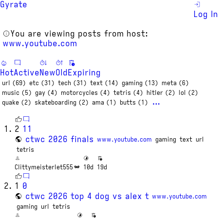
Gyrate
Log In
You are viewing posts from host:
www.youtube.com
Hot
Active
New
Old
Expiring
url (69)
etc (31)
tech (31)
text (14)
gaming (13)
meta (6)
music (5)
gay (4)
motorcycles (4)
tetris (4)
hitler (2)
lol (2)
…
quake (2)
skateboarding (2)
ama (1)
butts (1)
2
11
ctwc 2026 finals
www.youtube.com
gaming
text
url
tetris
Clittymeisterlet555
10d
19d
1
0
ctwc 2026 top 4 dog vs alex t
www.youtube.com
gaming
url
tetris