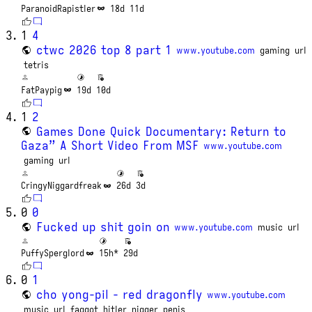
ParanoidRapistler
18d
11d
1
4
ctwc 2026 top 8 part 1
www.youtube.com
gaming
url
tetris
FatPaypig
19d
10d
1
2
Games Done Quick Documentary: Return to
Gaza” A Short Video From MSF
www.youtube.com
gaming
url
CringyNiggardfreak
26d
3d
0
0
Fucked up shit goin on
www.youtube.com
music
url
PuffySperglord
15h*
29d
0
1
cho yong-pil - red dragonfly
www.youtube.com
music
url
faggot
hitler
nigger
penis