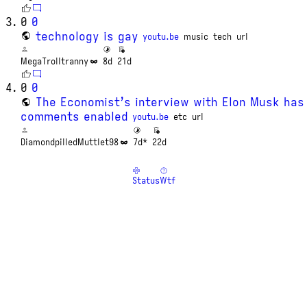
0
0
technology is gay
youtu.be
music
tech
url
MegaTrolltranny
8d
21d
0
0
The Economist’s interview with Elon Musk has
comments enabled
youtu.be
etc
url
DiamondpilledMuttlet98
7d*
22d
Status
Wtf