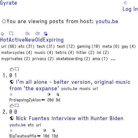
Gyrate
Log In
You are viewing posts from host:
youtu.be
Hot
Active
New
Old
Expiring
url (66)
etc (31)
tech (31)
text (12)
gaming (10)
meta (6)
gay (4)
motorcycles (4)
music (4)
tetris (4)
hitler (2)
lol (2)
…
myprivates (2)
privacy (2)
skateboarding (2)
ama (1)
0
1
I'm all alone - belter version, original music
from 'the expanse'
youtu.be
music
url
ProlapsingZyklon
20d
9d
0
0
Nick Fuentes Interview with Hunter Biden
youtu.be
etc
url
BigTwatwaffle
10d
19d