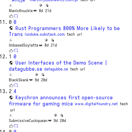
ManicKnuckle
8d
21d
0
0
Rust Programmers 800% More Likely to be
Trans
lunduke.substack.com
tech
url
UnbasedSoylatte
8d
21d
1
0
User Interfaces of the Demo Scene |
datagubbe.se
datagubbe.se
tech
url
BlackSkank
9d
20d
2
4
Keychron announces first open-source
firmware for gaming mice
www.digitalfoundry.net
tech
url
SubmissiveCuckquean
9d
20d