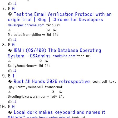
0
0
Test the Email Verification Protocol with an
origin trial | Blog | Chrome for Developers
developer.chrome.com
tech
url
MolestedTrannykiller
5d
24d
0
0
IBM i (OS/400) The Database Operating
System – OSAdmins
osadmins.com
tech
url
ScalyAcneprince
5d
24d
0
1
Rust All Hands 2026 retrospective
tech
poll
text
gay
icutmyweineroff
transornot
DroolingHaxorworshiper
5d*
24d
0
0
Local dork makes keyboard and names it
“Alicja”
marcin.juszkiewicz.com.pl
tech
url