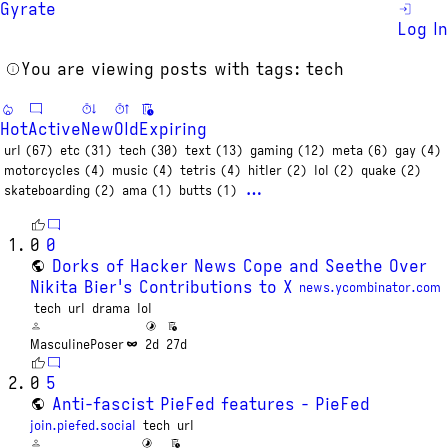
Gyrate
Log In
You are viewing posts with tags: tech
Hot
Active
New
Old
Expiring
url (67)
etc (31)
tech (30)
text (13)
gaming (12)
meta (6)
gay (4)
motorcycles (4)
music (4)
tetris (4)
hitler (2)
lol (2)
quake (2)
…
skateboarding (2)
ama (1)
butts (1)
0
0
Dorks of Hacker News Cope and Seethe Over
Nikita Bier's Contributions to X
news.ycombinator.com
tech
url
drama
lol
MasculinePoser
2d
27d
0
5
Anti-fascist PieFed features - PieFed
join.piefed.social
tech
url