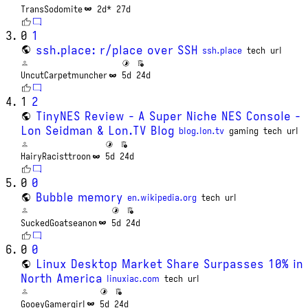
TransSodomite
2d*
27d
0
1
ssh.place: r/place over SSH
ssh.place
tech
url
UncutCarpetmuncher
5d
24d
1
2
TinyNES Review - A Super Niche NES Console -
Lon Seidman & Lon.TV Blog
blog.lon.tv
gaming
tech
url
HairyRacisttroon
5d
24d
0
0
Bubble memory
en.wikipedia.org
tech
url
SuckedGoatseanon
5d
24d
0
0
Linux Desktop Market Share Surpasses 10% in
North America
linuxiac.com
tech
url
GooeyGamergirl
5d
24d