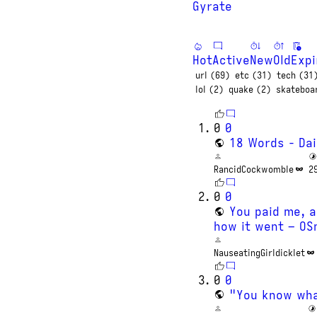
Gyrate
Hot
Active
New
Old
Expi
url (69)
etc (31)
tech (31
lol (2)
quake (2)
skateboa
0
0
18 Words - Dai
RancidCockwomble
2
0
0
You paid me, a
how it went – O
NauseatingGirldicklet
0
0
"You know wha