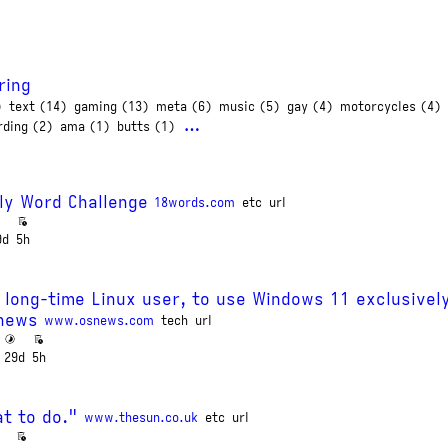
ring
)
text (14)
gaming (13)
meta (6)
music (5)
gay (4)
motorcycles (4)
…
rding (2)
ama (1)
butts (1)
ly Word Challenge
18words.com
etc
url
9d
5h
 long-time Linux user, to use Windows 11 exclusivel
Snews
www.osnews.com
tech
url
29d
5h
t to do."
www.thesun.co.uk
etc
url