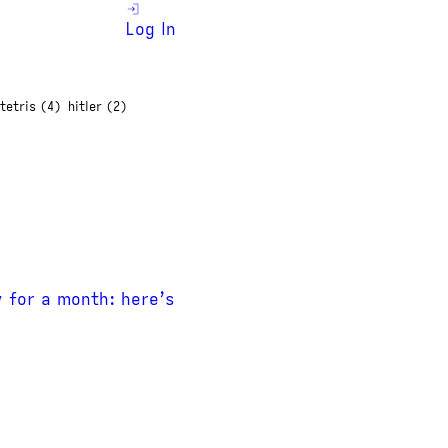
Log In
tetris (4)
hitler (2)
y for a month: here’s