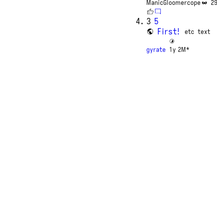
ManicGloomercope
2
3
5
First!
etc
text
gyrate
1y 2M*