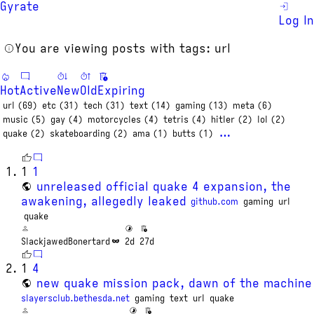
Gyrate
Log In
You are viewing posts with tags: url
Hot
Active
New
Old
Expiring
url (69)
etc (31)
tech (31)
text (14)
gaming (13)
meta (6)
music (5)
gay (4)
motorcycles (4)
tetris (4)
hitler (2)
lol (2)
…
quake (2)
skateboarding (2)
ama (1)
butts (1)
1
1
unreleased official quake 4 expansion, the
awakening, allegedly leaked
github.com
gaming
url
quake
SlackjawedBonertard
2d
27d
1
4
new quake mission pack, dawn of the machine
slayersclub.bethesda.net
gaming
text
url
quake