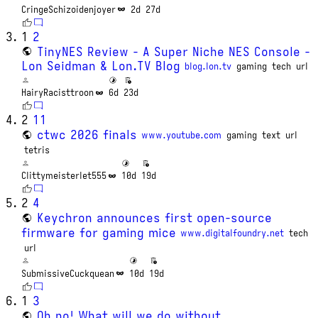
CringeSchizoidenjoyer
2d
27d
1
2
TinyNES Review - A Super Niche NES Console -
Lon Seidman & Lon.TV Blog
blog.lon.tv
gaming
tech
url
HairyRacisttroon
6d
23d
2
11
ctwc 2026 finals
www.youtube.com
gaming
text
url
tetris
Clittymeisterlet555
10d
19d
2
4
Keychron announces first open-source
firmware for gaming mice
www.digitalfoundry.net
tech
url
SubmissiveCuckquean
10d
19d
1
3
Oh no! What will we do without