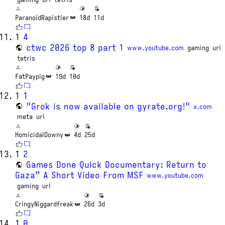
ParanoidRapistler
18d
11d
1
4
ctwc 2026 top 8 part 1
www.youtube.com
gaming
url
tetris
FatPaypig
19d
10d
1
1
"Grok is now available on gyrate.org!"
x.com
meta
url
HomicidalDowny
4d
25d
1
2
Games Done Quick Documentary: Return to
Gaza” A Short Video From MSF
www.youtube.com
gaming
url
CringyNiggardfreak
26d
3d
1
0