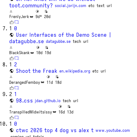
toot.community?
social.jorijn.com
etc
text
url
FrenlyJerk
9d*
20d
1
0
User Interfaces of the Demo Scene |
datagubbe.se
datagubbe.se
tech
url
BlackSkank
10d
19d
1
2
Shoot the Freak
en.wikipedia.org
etc
url
DerangedFemboy
11d
18d
2
1
98.css
jdan.github.io
tech
url
TranspilledMidwitsissy
16d
13d
1
0
ctwc 2026 top 4 dog vs alex t
www.youtube.com
gaming
url
tetris