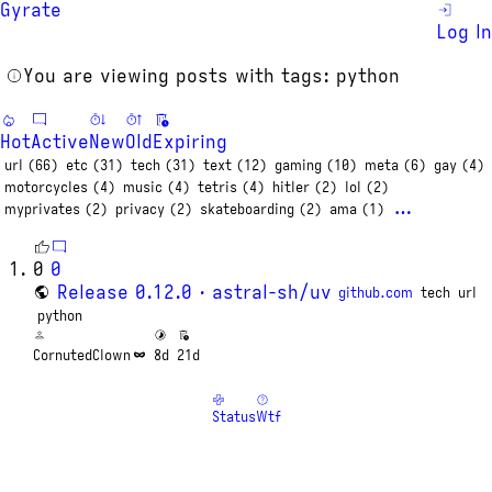
Gyrate
Log In
You are viewing posts with tags: python
Hot
Active
New
Old
Expiring
url (66)
etc (31)
tech (31)
text (12)
gaming (10)
meta (6)
gay (4)
motorcycles (4)
music (4)
tetris (4)
hitler (2)
lol (2)
…
myprivates (2)
privacy (2)
skateboarding (2)
ama (1)
0
0
Release 0.12.0 · astral-sh/uv
github.com
tech
url
python
CornutedClown
8d
21d
Status
Wtf