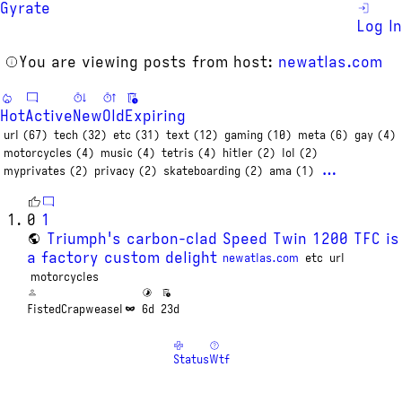
Gyrate
Log In
You are viewing posts from host:
newatlas.com
Hot
Active
New
Old
Expiring
url (67)
tech (32)
etc (31)
text (12)
gaming (10)
meta (6)
gay (4)
motorcycles (4)
music (4)
tetris (4)
hitler (2)
lol (2)
…
myprivates (2)
privacy (2)
skateboarding (2)
ama (1)
0
1
Triumph's carbon-clad Speed Twin 1200 TFC is
a factory custom delight
newatlas.com
etc
url
motorcycles
FistedCrapweasel
6d
23d
Status
Wtf