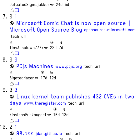
DefeatedSigmajakker
24d
5d
0
1
Microsoft Comic Chat is now open source |
Microsoft Open Source Blog
opensource.microsoft.com
tech
url
TinyAssclown7777
22d
7d
0
0
PCjs Machines
www.pcjs.org
tech
url
BigotedHaxor
17d
12d
0
0
Linux kernel team publishes 432 CVEs in two
days
www.theregister.com
tech
url
KisslessFucknugget
16d
13d
2
1
98.css
jdan.github.io
tech
url