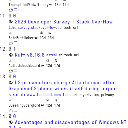
TranspilledMidwitsissy
15d
14d
0
0
2026 Developer Survey | Stack Overflow
take.survey.stackoverflow.co
tech
url
BetaButtlicker
13d
16d
0
1
Ruff v0.16.0
astral.sh
tech
url
AutisticNeckbeard
12d
17d
0
0
US prosecutors charge Atlanta man after
GrapheneOS phone wipes itself during airport
search
www.techspot.com
tech
url
myprivates
privacy
QueefingSperglord
12d
17d
0
0
Advantages and disadvantages of Windows NT