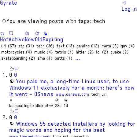
Gyrate
Log In
You are viewing posts with tags: tech
Hot
Active
New
Old
Expiring
url (67)
etc (31)
tech (30)
text (13)
gaming (12)
meta (6)
gay (4)
motorcycles (4)
music (4)
tetris (4)
hitler (2)
lol (2)
quake (2)
…
skateboarding (2)
ama (1)
butts (1)
0
0
You paid me, a long-time Linux user, to use
Windows 11 exclusively for a month: here’s how
it went – OSnews
www.osnews.com
tech
url
NauseatingGirldicklet
28d
1d
0
0
Windows 95 detected installers by looking for
magic words and hoping for the best
www.theregister.com
tech
url
microslop