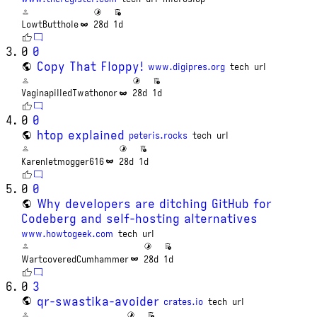
LowtButthole
28d
1d
0
0
Copy That Floppy!
www.digipres.org
tech
url
VaginapilledTwathonor
28d
1d
0
0
htop explained
peteris.rocks
tech
url
Karenletmogger616
28d
1d
0
0
Why developers are ditching GitHub for
Codeberg and self-hosting alternatives
www.howtogeek.com
tech
url
WartcoveredCumhammer
28d
1d
0
3
qr-swastika-avoider
crates.io
tech
url