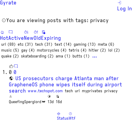
Gyrate
Log In
You are viewing posts with tags: privacy
Hot
Active
New
Old
Expiring
url (69)
etc (31)
tech (31)
text (14)
gaming (13)
meta (6)
music (5)
gay (4)
motorcycles (4)
tetris (4)
hitler (2)
lol (2)
…
quake (2)
skateboarding (2)
ama (1)
butts (1)
0
0
US prosecutors charge Atlanta man after
GrapheneOS phone wipes itself during airport
search
www.techspot.com
tech
url
myprivates
privacy
QueefingSperglord
13d
16d
Status
Wtf