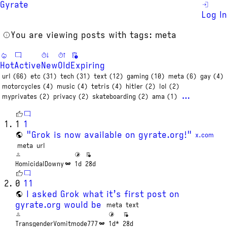
Gyrate
Log In
You are viewing posts with tags: meta
Hot
Active
New
Old
Expiring
url (66)
etc (31)
tech (31)
text (12)
gaming (10)
meta (6)
gay (4)
motorcycles (4)
music (4)
tetris (4)
hitler (2)
lol (2)
…
myprivates (2)
privacy (2)
skateboarding (2)
ama (1)
1
1
"Grok is now available on gyrate.org!"
x.com
meta
url
HomicidalDowny
1d
28d
0
11
I asked Grok what it’s first post on
gyrate.org would be
meta
text
TransgenderVomitmode777
1d*
28d