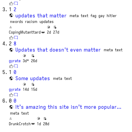
1
2
updates that matter
meta
text
fag
gay
hitler
nwords
racism
updates
CopingMutanttard
2d
27d
2
8
Updates that doesn't even matter
meta
text
gyrate
3d*
26d
1
0
Some updates
meta
text
gyrate
14d
15d
0
0
It’s amazing this site isn’t more popular…
meta
text
DrunkCrotch
1d
28d