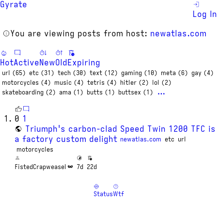
Gyrate
Log In
You are viewing posts from host:
newatlas.com
Hot
Active
New
Old
Expiring
url (65)
etc (31)
tech (30)
text (12)
gaming (10)
meta (6)
gay (4)
motorcycles (4)
music (4)
tetris (4)
hitler (2)
lol (2)
…
skateboarding (2)
ama (1)
butts (1)
buttsex (1)
0
1
Triumph's carbon-clad Speed Twin 1200 TFC is
a factory custom delight
newatlas.com
etc
url
motorcycles
FistedCrapweasel
7d
22d
Status
Wtf